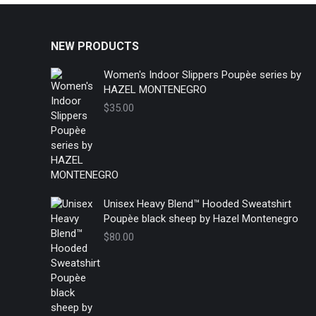
NEW PRODUCTS
Women's Indoor Slippers Poupèe series by
HAZEL MONTENEGRO
$
35.00
Unisex Heavy Blend™ Hooded Sweatshirt
Poupèe black sheep by Hazel Montenegro
$
80.00