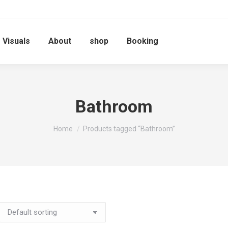
Visuals
About
shop
Booking
Bathroom
You are here:
Home
Products tagged “Bathroom”