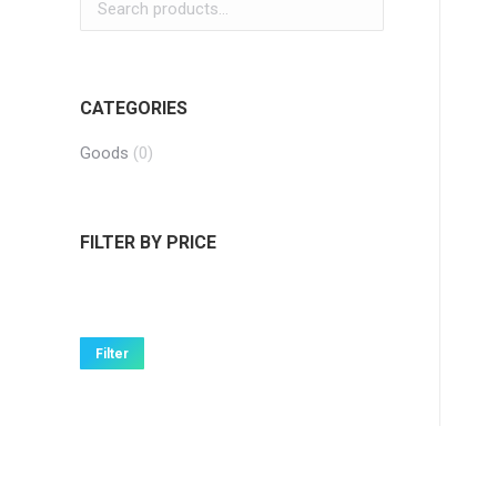
CATEGORIES
Goods
(0)
FILTER BY PRICE
Min
Max
price
price
Filter