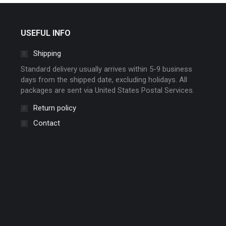
chosen
on
USEFUL INFO
the
product
Shipping
page
Standard delivery usually arrives within 5-9 business
days from the shipped date, excluding holidays. All
packages are sent via United States Postal Services.
Return policy
Contact