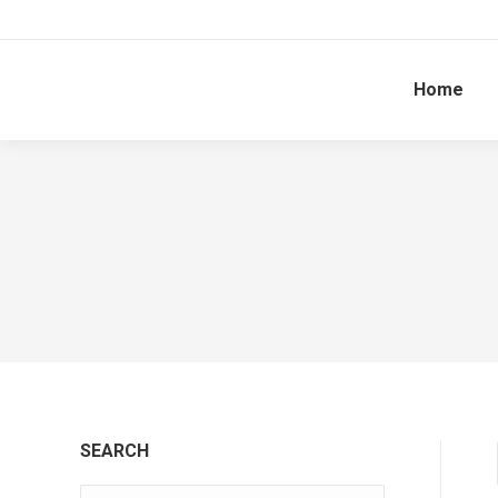
Home
SEARCH