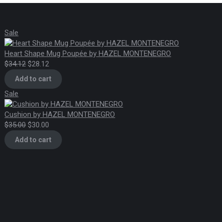
Product
Sale
on
sale
Heart Shape Mug Poupée by HAZEL MONTENEGRO
Original
Current
$
34.12
$
28.12
price
price
Add to cart
was:
is:
Product
Sale
$34.12.
$28.12.
on
sale
Cushion by HAZEL MONTENEGRO
Original
Current
$
35.00
$
30.00
price
price
Add to cart
was:
is:
$35.00.
$30.00.