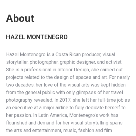
About
HAZEL MONTENEGRO
Hazel Montenegro is a Costa Rican producer, visual
storyteller, photographer, graphic designer, and activist.
She is a professional in Interior Design, she carried out
projects related to the design of spaces and art. For nearly
two decades, her love of the visual arts was kept hidden
from the general public with only glimpses of her travel
photography revealed. In 2017, she left her full-time job as
an executive at a major airline to fully dedicate herself to
her passion. In Latin America, Montenegro’s work has
flourished and demand for her visual storytelling spans
the arts and entertainment, music, fashion and film