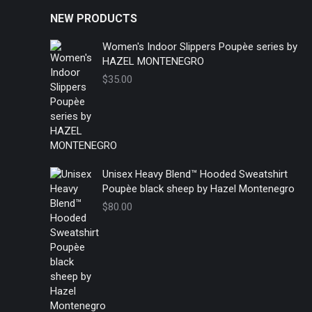
NEW PRODUCTS
Women's Indoor Slippers Poupèe series by
HAZEL MONTENEGRO
$
35.00
Unisex Heavy Blend™ Hooded Sweatshirt
Poupèe black sheep by Hazel Montenegro
$
80.00