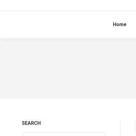
Home
SEARCH