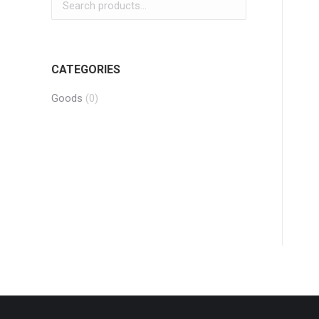
CATEGORIES
Goods
(0)