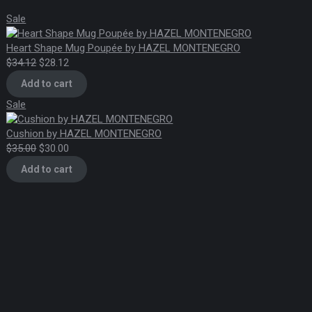
chosen
Product
Sale
on
on
the
sale
Heart Shape Mug Poupée by HAZEL MONTENEGRO
Original
Current
$
34.12
$
28.12
product
price
price
page
Add to cart
was:
is:
Product
Sale
$34.12.
$28.12.
on
sale
Cushion by HAZEL MONTENEGRO
Original
Current
$
35.00
$
30.00
price
price
Add to cart
was:
is:
$35.00.
$30.00.