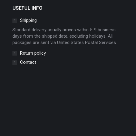
chosen
USEFUL INFO
on
Shipping
the
product
Standard delivery usually arrives within 5-9 business
page
days from the shipped date, excluding holidays. All
packages are sent via United States Postal Services.
Return policy
Contact