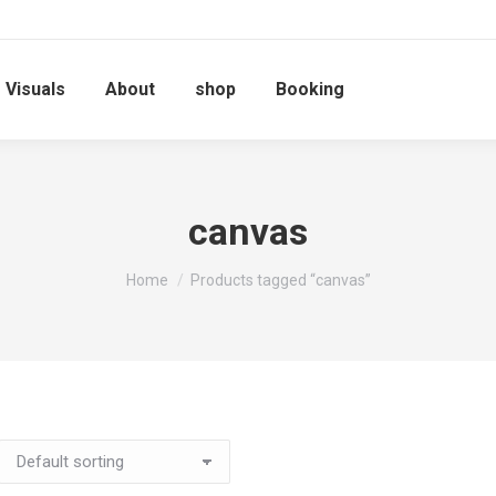
Visuals
About
shop
Booking
canvas
You are here:
Home
Products tagged “canvas”