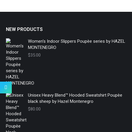
NEW PRODUCTS
Women's Indoor Slippers Poupèe series by HAZEL
MONTENEGRO
$
35.00
Unisex Heavy Blend™ Hooded Sweatshirt Poupèe
black sheep by Hazel Montenegro
$
80.00