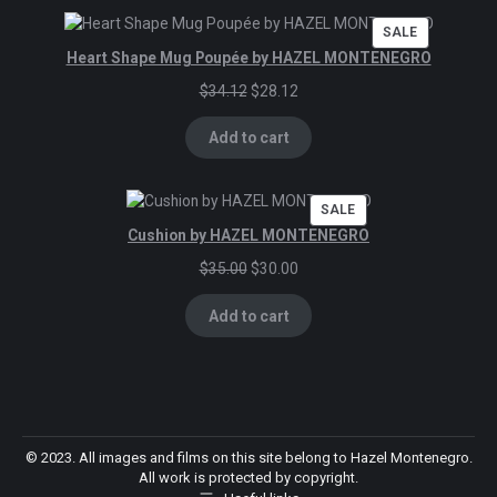
PRODUCT
SALE
ON
Heart Shape Mug Poupée by HAZEL MONTENEGRO
SALE
Original
Current
$
34.12
$
28.12
price
price
was:
is:
Add to cart
$34.12.
$28.12.
PRODUCT
SALE
ON
Cushion by HAZEL MONTENEGRO
SALE
Original
Current
$
35.00
$
30.00
price
price
was:
is:
Add to cart
$35.00.
$30.00.
© 2023. All images and films on this site belong to Hazel Montenegro.
All work is protected by copyright.