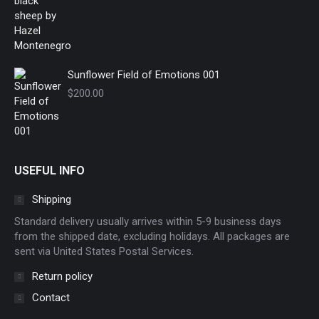
Sunflower Field of Emotions 001
$
200.00
USEFUL INFO
Shipping
Standard delivery usually arrives within 5-9 business days
from the shipped date, excluding holidays. All packages are
sent via United States Postal Services.
Return policy
Contact