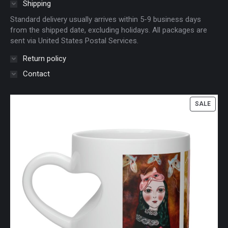
Shipping
Standard delivery usually arrives within 5-9 business days
from the shipped date, excluding holidays. All packages are
sent via United States Postal Services.
Return policy
Contact
PROD
SALE
ON
SALE