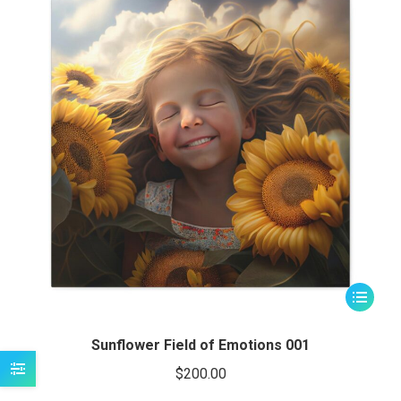
be
chosen
on
the
product
page
This
product
has
Sunflower Field of Emotions 001
multiple
$
200.00
variants.