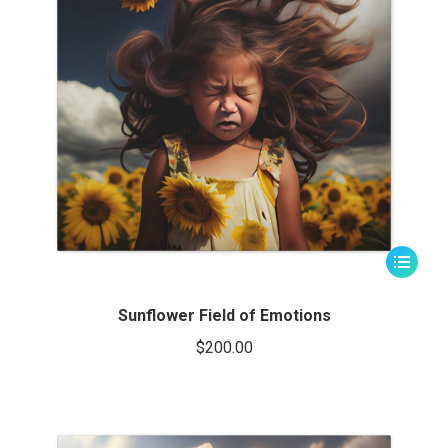
This
product
has
Sunflower Field of Emotions
multiple
$
200.00
variants.
The
options
may