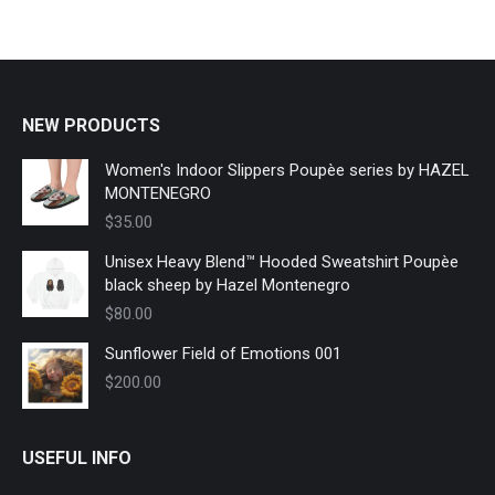
The
options
may
be
chosen
NEW PRODUCTS
on
Women's Indoor Slippers Poupèe series by HAZEL
the
MONTENEGRO
product
$
35.00
page
Unisex Heavy Blend™ Hooded Sweatshirt Poupèe
black sheep by Hazel Montenegro
$
80.00
Sunflower Field of Emotions 001
$
200.00
USEFUL INFO