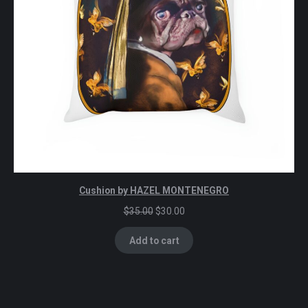
Cushion by HAZEL MONTENEGRO
Original
Current
$
35.00
$
30.00
price
price
was:
is:
Add to cart
$35.00.
$30.00.