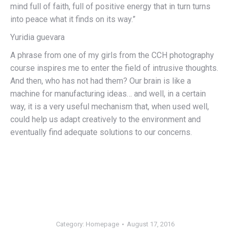
mind full of faith, full of positive energy that in turn turns
into peace what it finds on its way.”
Yuridia guevara
A phrase from one of my girls from the CCH photography
course inspires me to enter the field of intrusive thoughts.
And then, who has not had them? Our brain is like a
machine for manufacturing ideas… and well, in a certain
way, it is a very useful mechanism that, when used well,
could help us adapt creatively to the environment and
eventually find adequate solutions to our concerns.
Category:
Homepage
August 17, 2016