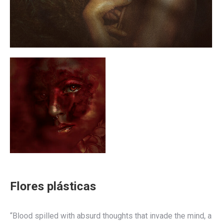
Flores plásticas
“Blood spilled with absurd thoughts that invade the mind, a