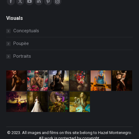
Facebook
X
YouTube
Linkedin
Pinterest
Instagram
page
page
page
page
page
page
Visuals
opens
opens
opens
opens
opens
opens
in
in
in
in
in
in
Conceptuals
new
new
new
new
new
new
Poupèe
window
window
window
window
window
window
Portraits
© 2023. All images and films on this site belong to Hazel Montenegro.
All work is protected by copyright.