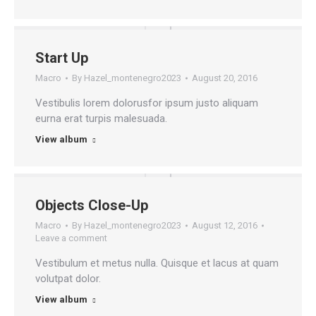
Start Up
Macro
By
Hazel_montenegro2023
August 20, 2016
Vestibulis lorem dolorusfor ipsum justo aliquam
eurna erat turpis malesuada.
View album
Objects Close-Up
Macro
By
Hazel_montenegro2023
August 12, 2016
Leave a comment
Vestibulum et metus nulla. Quisque et lacus at quam
volutpat dolor.
View album