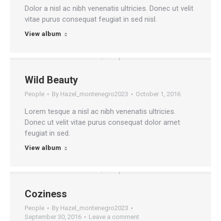
Dolor a nisl ac nibh venenatis ultricies. Donec ut velit
vitae purus consequat feugiat in sed nisl.
View album
Wild Beauty
People
By
Hazel_montenegro2023
October 1, 2016
Lorem tesque a nisl ac nibh venenatis ultricies.
Donec ut velit vitae purus consequat dolor amet
feugiat in sed.
View album
Coziness
People
By
Hazel_montenegro2023
September 30, 2016
Leave a comment