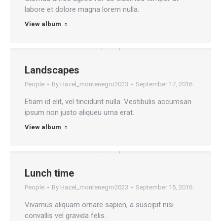
labore et dolore magna lorem nulla.
View album
Landscapes
People
By
Hazel_montenegro2023
September 17, 2016
Etiam id elit, vel tincidunt nulla. Vestibulis accumsan
ipsum non justo aliqueu urna erat.
View album
Lunch time
People
By
Hazel_montenegro2023
September 15, 2016
Vivamus aliquam ornare sapien, a suscipit nisi
convallis vel gravida felis.