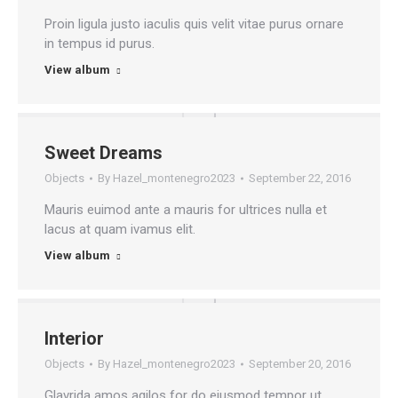
Proin ligula justo iaculis quis velit vitae purus ornare
in tempus id purus.
View album
Sweet Dreams
Objects
By
Hazel_montenegro2023
September 22, 2016
Mauris euimod ante a mauris for ultrices nulla et
lacus at quam ivamus elit.
View album
Interior
Objects
By
Hazel_montenegro2023
September 20, 2016
Glavrida amos agilos for do eiusmod tempor ut