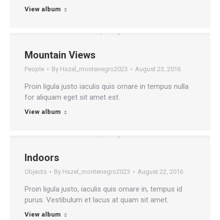
View album
Mountain Views
People
By
Hazel_montenegro2023
August 23, 2016
Proin ligula justo iaculis quis ornare in tempus nulla
for aliquam eget sit amet est.
View album
Indoors
Objects
By
Hazel_montenegro2023
August 22, 2016
Proin ligula justo, iaculis quis ornare in, tempus id
purus. Vestibulum et lacus at quam sit amet.
View album