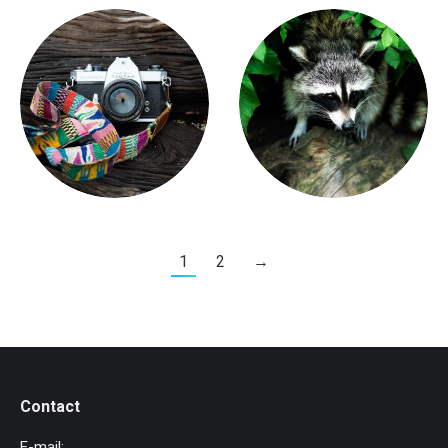
1
2
→
Contact
E-mail: