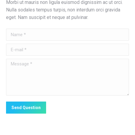
Morbi ut mauris non ligula euismod dignissim ac ut orci.
Nulla sodales tempus turpis, non interdum orci gravida
eget. Nam suscipit et neque at pulvinar.
Name *
E-mail *
Message *
Send Question