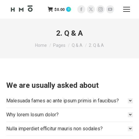
$
0.00
0
Facebook
X
Instagram
YouTube
page
page
page
page
opens
opens
opens
opens
2. Q & A
in
in
in
in
You are here:
new
new
new
new
Home
Pages
Q & A
2. Q & A
window
window
window
window
We are usually asked about
Malesuada fames ac ante ipsum primis in faucibus?
Why lorem losum dolor?
Nulla imperdiet efficitur mauris non sodales?