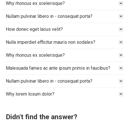
Why rhoncus ex scelerisque?
Nullam pulvinar libero in - consequat porta?
How donec eget lacus velit?
Nulla imperdiet efficitur mauris non sodales?
Why rhoncus ex scelerisque?
Malesuada fames ac ante ipsum primis in faucibus?
Nullam pulvinar libero in - consequat porta?
Why lorem losum dolor?
Didn't find the answer?