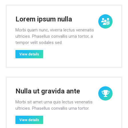
Lorem ipsum nulla
Morbi quam nunc, viverra lectus venenatis
ultricies. Phasellus convallis urna tortor, a
tempor velit sodales sed.
View details
Nulla ut gravida ante
Morbi sit amet urna quis lectus venenatis
ultricies. Phasellus convallis urna tortor.
View details