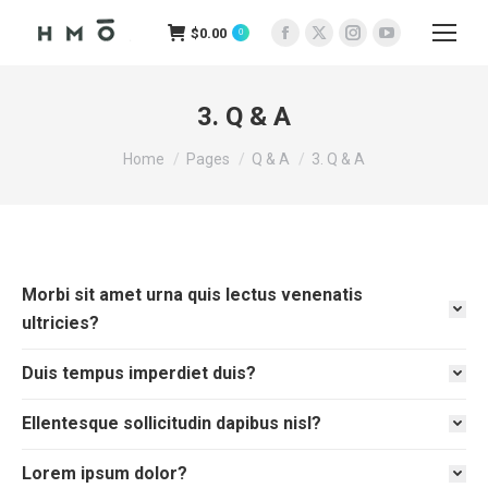
$
0.00
0
Facebook
X
Instagram
YouTube
page
page
page
page
opens
opens
opens
opens
3. Q & A
in
in
in
in
You are here:
new
new
new
new
Home
Pages
Q & A
3. Q & A
window
window
window
window
Morbi sit amet urna quis lectus venenatis
ultricies?
Duis tempus imperdiet duis?
Ellentesque sollicitudin dapibus nisl?
Lorem ipsum dolor?