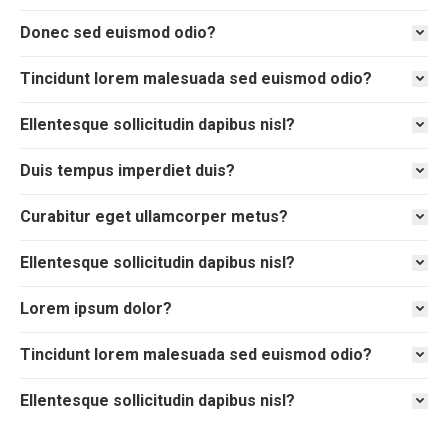
Donec sed euismod odio?
Tincidunt lorem malesuada sed euismod odio?
Ellentesque sollicitudin dapibus nisl?
Duis tempus imperdiet duis?
Curabitur eget ullamcorper metus?
Ellentesque sollicitudin dapibus nisl?
Lorem ipsum dolor?
Tincidunt lorem malesuada sed euismod odio?
Ellentesque sollicitudin dapibus nisl?