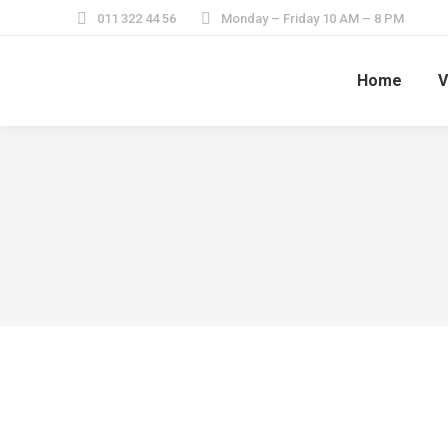
011 322 44 56
Monday – Friday 10 AM – 8 PM
Home
V