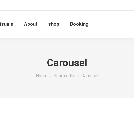
isuals
About
shop
Booking
Carousel
You are here:
Home
Shortcodes
Carousel