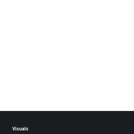
Visuals