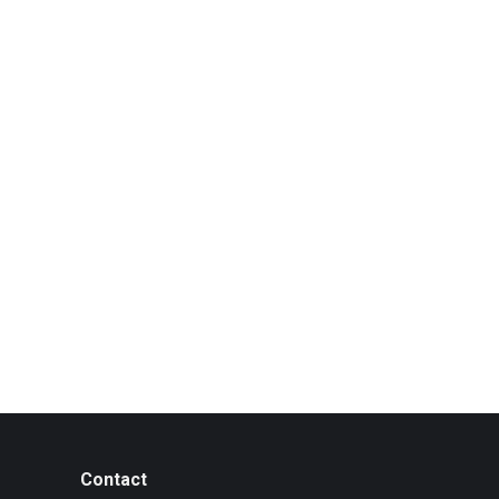
Contact