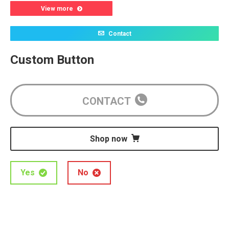
View more
Contact
Custom Button
CONTACT
Shop now
Yes
No