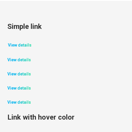
Simple link
View details
View details
View details
View details
View details
Link with hover color