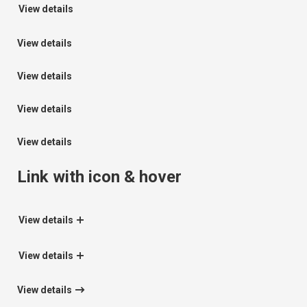
View details
View details
View details
View details
View details
Link with icon & hover
View details
View details
View details