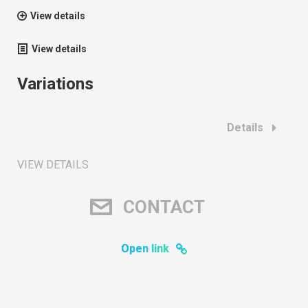
View details
View details
Variations
Details
VIEW DETAILS
CONTACT
Open link