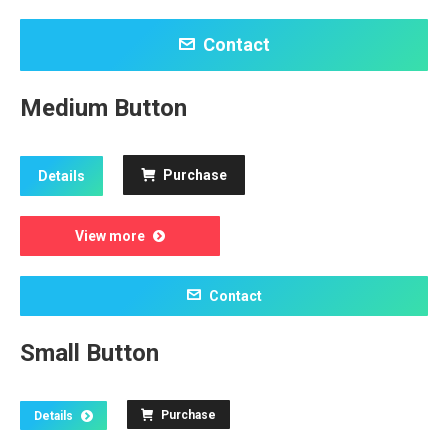
Contact
Medium Button
Purchase
Details
View more
Contact
Small Button
Purchase
Details