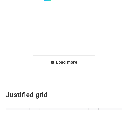
Load more
Justified grid