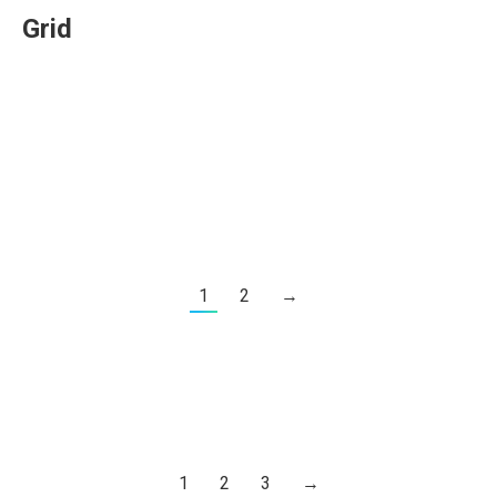
Grid
1
2
→
1
2
3
→