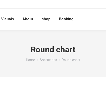
Visuals
About
shop
Booking
Round chart
You are here:
Home
Shortcodes
Round chart