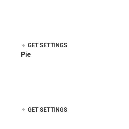
GET SETTINGS
Pie
GET SETTINGS