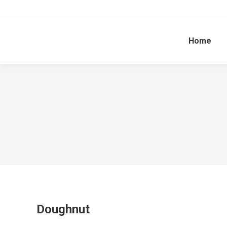
Home
Doughnut