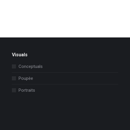
Read more
Visuals
Conceptuals
Poupèe
Portraits