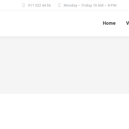
011 322 44 56
Monday – Friday 10 AM – 8 PM
Home
V
Travel