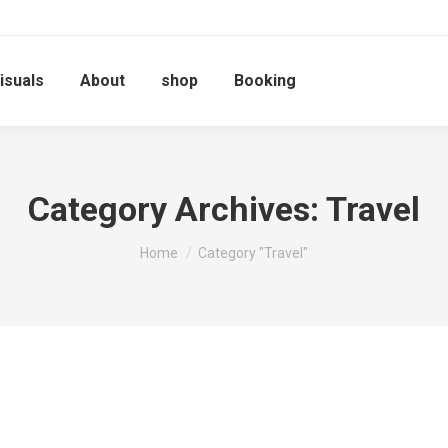
isuals
About
shop
Booking
Category Archives:
Travel
You are here:
Home
Category "Travel"
Travel