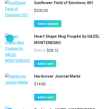
Sunflower Field of Emotions 001
page
variants.
$
200.00
The
options
This
may
Select options
product
be
has
chosen
Heart Shape Mug Poupée by HAZEL
multiple
on
MONTENEGRO
variants.
the
Original
Current
$
34.12
$
28.12
The
product
price
price
options
page
was:
is:
Add to cart
may
$34.12.
$28.12.
be
Hardcover Journal Matte
chosen
on
$
14.80
the
product
Add to cart
page