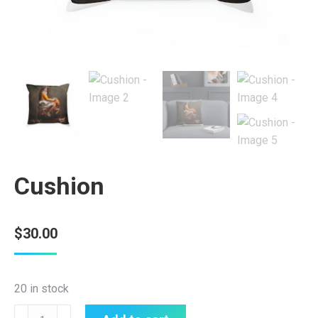
Cushion
$
30.00
20 in stock
Cushion