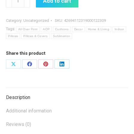
Add to cart
quantity
Category:
Uncategorized
SKU:
42694112319000122309
Tags:
All Over Print
AOP
Cushions
Decor
Home & Living
Indoor
Pillows
Pillows & Covers
Sublimation
Share this product
Share
Share
Share
Share
on
on
on
on
X
Facebook
Pinterest
LinkedIn
Description
Additional information
Reviews (0)