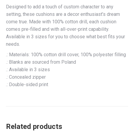
Designed to add a touch of custom character to any
setting, these cushions are a decor enthusiast’s dream
come true. Made with 100% cotton drill, each cushion
comes pre-filled and with all-over-print capability.
Available in 3 sizes for you to choose what best fits your
needs.
.: Materials: 100% cotton drill cover, 100% polyester filling
.: Blanks are sourced from Poland
.: Available in 3 sizes
.: Concealed zipper
.: Double-sided print
Related products