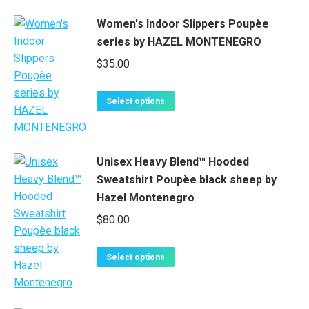
Women's Indoor Slippers Poupèe
series by HAZEL MONTENEGRO
$
35.00
This
Select options
product
has
multiple
Unisex Heavy Blend™ Hooded
variants.
Sweatshirt Poupèe black sheep by
The
Hazel Montenegro
options
$
80.00
may
be
chosen
This
Select options
on
product
the
has
product
multiple