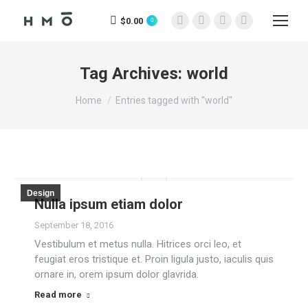
$
0.00
0
Facebook
X
Instagram
YouTube
page
page
page
page
opens
opens
opens
opens
Tag Archives:
world
in
in
in
in
You are here:
new
new
new
new
Home
Entries tagged with "world"
window
window
window
window
Design
Nulla ipsum etiam dolor
September 18, 2016
Vestibulum et metus nulla. Hitrices orci leo, et
feugiat eros tristique et. Proin ligula justo, iaculis quis
ornare in, orem ipsum dolor glavrida.
Read more