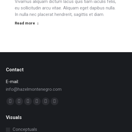
Vivamus aliquam dictum lacus quis tiam iaculis felis,
eu sollicitudin arcu vitae. Aliquam eget dapibus nulla.
In nulla nec placerat hendrerit, sagittis et diam.
Read more
Contact
E-mail:
info@hazelmontenegro.com
Find us on:
Facebook
X
YouTube
Linkedin
Pinterest
Instagram
page
page
page
page
page
page
Visuals
opens
opens
opens
opens
opens
opens
in
in
in
in
in
in
Conceptuals