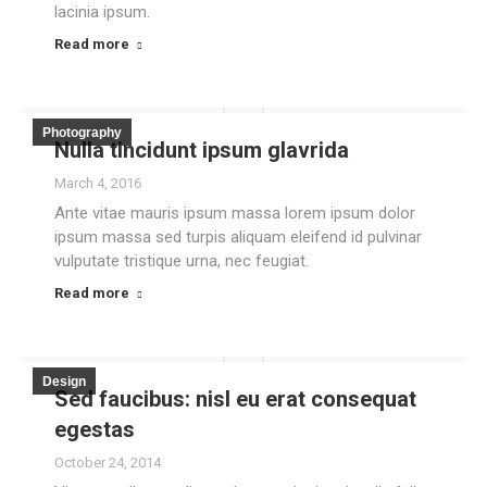
lacinia ipsum.
Read more
Photography
Nulla tincidunt ipsum glavrida
March 4, 2016
Ante vitae mauris ipsum massa lorem ipsum dolor
ipsum massa sed turpis aliquam eleifend id pulvinar
vulputate tristique urna, nec feugiat.
Read more
Design
Sed faucibus: nisl eu erat consequat
egestas
October 24, 2014