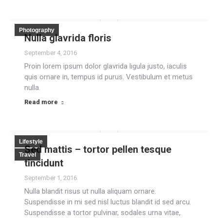
Photography
Nulla glavrida floris
September 4, 2016
Proin lorem ipsum dolor glavrida ligula justo, iaculis
quis ornare in, tempus id purus. Vestibulum et metus
nulla.
Read more
Lifestyle
Sed mattis – tortor pellen tesque
Travel
tincidunt
September 1, 2016
Nulla blandit risus ut nulla aliquam ornare.
Suspendisse in mi sed nisl luctus blandit id sed arcu.
Suspendisse a tortor pulvinar, sodales urna vitae,