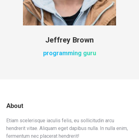
Jeffrey Brown
programming guru
About
Etiam scelerisque iaculis felis, eu sollicitudin arcu
hendrerit vitae. Aliquam eget dapibus nulla. In nulla enim,
fermentum nec placerat hendrerit!