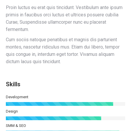
Proin luctus eu erat quis tincidunt. Vestibulum ante ipsum
primis in faucibus orci luctus et ultrices posuere cubilia
Curae; Suspendisse ullamcorper nunc eu placerat
fermentum.
Cum sociis natoque penatibus et magnis dis parturient
montes, nascetur ridiculus mus. Etiam dui libero, tempor
quis congue in, interdum eget tortor. Vivamus aliquam
dictum lacus quis tincidunt.
Skills
Development
Design
SMM & SEO