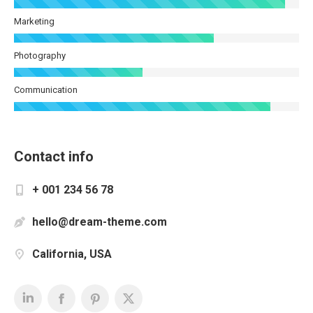
Marketing
Photography
Communication
Contact info
+ 001 234 56 78
hello@dream-theme.com
California, USA