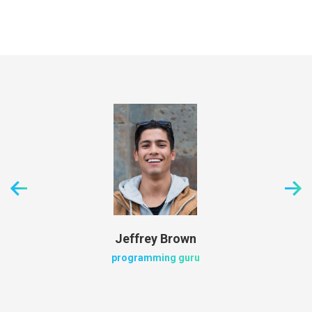
Jeffrey Brown
programming guru