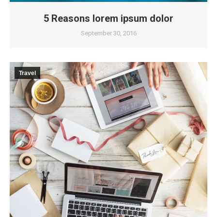
5 Reasons lorem ipsum dolor
September 30, 2016
Travel