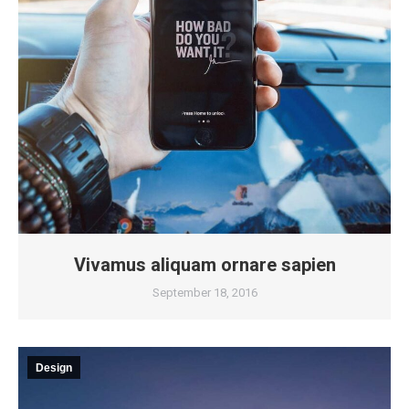
Vivamus aliquam ornare sapien
September 18, 2016
Design