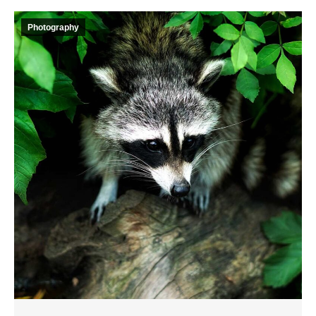
Photography