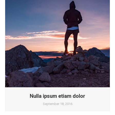
Nulla ipsum etiam dolor
September 18, 2016