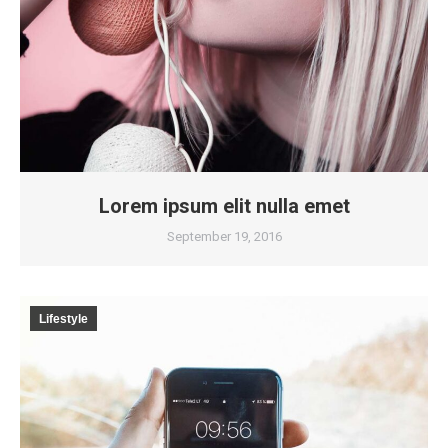
Lorem ipsum elit nulla emet
September 19, 2016
Lifestyle