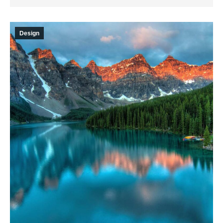
Design