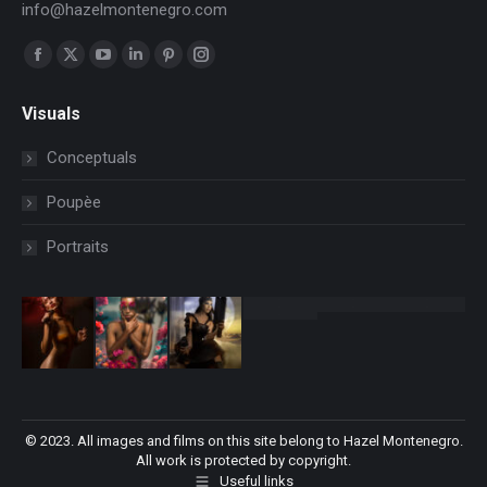
info@hazelmontenegro.com
Find us on:
Facebook
X
YouTube
Linkedin
Pinterest
Instagram
page
page
page
page
page
page
Visuals
opens
opens
opens
opens
opens
opens
in
in
in
in
in
in
Conceptuals
new
new
new
new
new
new
Poupèe
window
window
window
window
window
window
Portraits
© 2023. All images and films on this site belong to Hazel Montenegro.
All work is protected by copyright.
Useful links