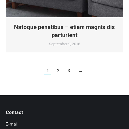
Natoque penatibus – etiam magnis dis
parturient
September 9, 2016
1
2
3
→
Contact
E-mail: