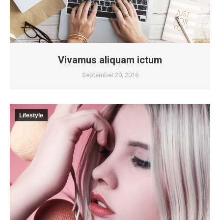
Vivamus aliquam ictum
September 20, 2016
Lifestyle