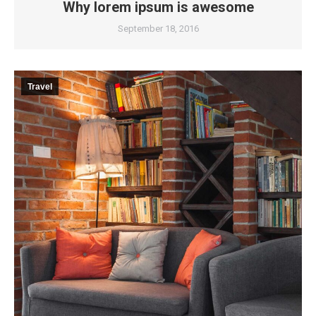
Why lorem ipsum is awesome
September 18, 2016
Travel