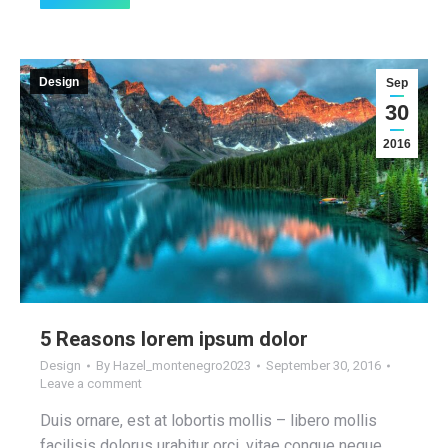
Design
Sep
30
2016
5 Reasons lorem ipsum dolor
Design
By
Hazel_montenegro2023
September 30, 2016
Leave a comment
Duis ornare, est at lobortis mollis – libero mollis
facilisis dolorus urabitur orci, vitae congue neque