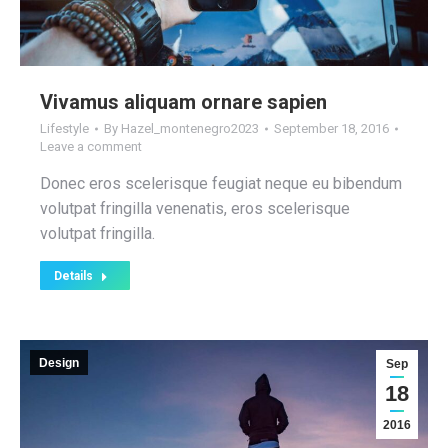
Vivamus aliquam ornare sapien
Lifestyle
By
Hazel_montenegro2023
September 18, 2016
Leave a comment
Donec eros scelerisque feugiat neque eu bibendum
volutpat fringilla venenatis, eros scelerisque
volutpat fringilla.
Details
Design
Sep
18
2016