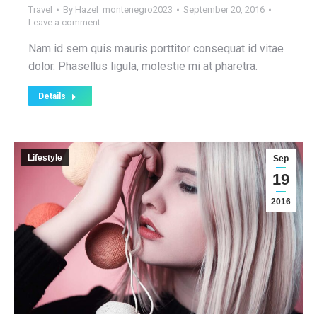
Travel
By
Hazel_montenegro2023
September 20, 2016
Leave a comment
Nam id sem quis mauris porttitor consequat id vitae
dolor. Phasellus ligula, molestie mi at pharetra.
Details
Lifestyle
Sep
19
2016