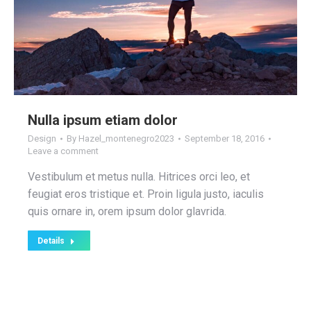
Nulla ipsum etiam dolor
Design
By
Hazel_montenegro2023
September 18, 2016
Leave a comment
Vestibulum et metus nulla. Hitrices orci leo, et
feugiat eros tristique et. Proin ligula justo, iaculis
quis ornare in, orem ipsum dolor glavrida.
Details