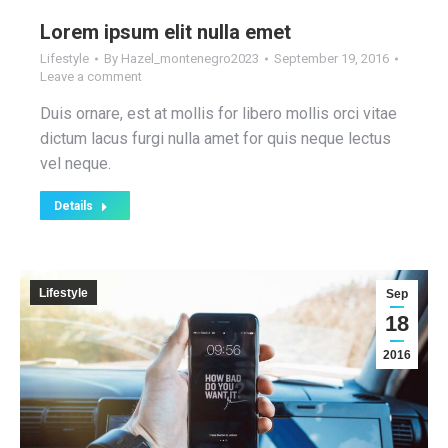
Lorem ipsum elit nulla emet
Lifestyle
By
Hazel_montenegro2023
September 19, 2016
Leave a comment
Duis ornare, est at mollis for libero mollis orci vitae
dictum lacus furgi nulla amet for quis neque lectus
vel neque.
Details
Lifestyle
Sep
18
2016