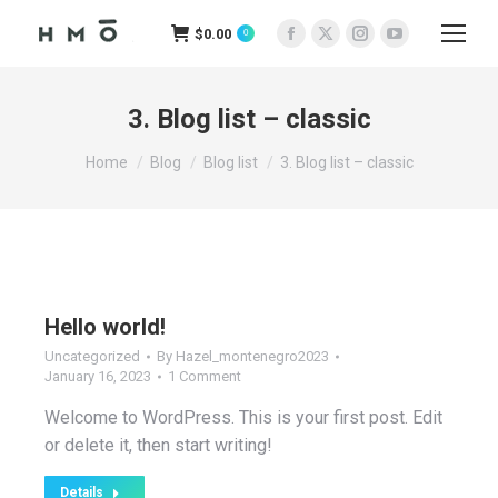
$
0.00
0
Facebook
X
Instagram
YouTube
page
page
page
page
opens
opens
opens
opens
3. Blog list – classic
in
in
in
in
You are here:
new
new
new
new
Home
Blog
Blog list
3. Blog list – classic
window
window
window
window
Hello world!
Uncategorized
By
Hazel_montenegro2023
January 16, 2023
1 Comment
Welcome to WordPress. This is your first post. Edit
or delete it, then start writing!
Details