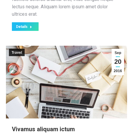
lectus neque. Aliquam lorem ipsum amet dolor
ultrices erat.
Details
Travel
Sep
20
2016
Vivamus aliquam ictum