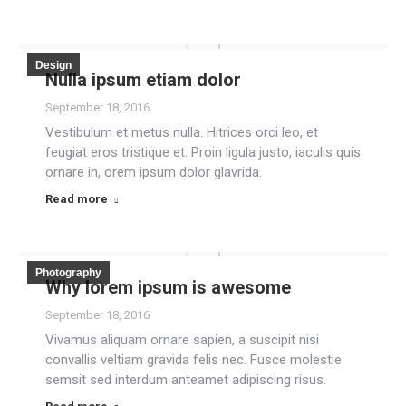
Design
Nulla ipsum etiam dolor
September 18, 2016
Vestibulum et metus nulla. Hitrices orci leo, et
feugiat eros tristique et. Proin ligula justo, iaculis quis
ornare in, orem ipsum dolor glavrida.
Read more
Photography
Why lorem ipsum is awesome
September 18, 2016
Vivamus aliquam ornare sapien, a suscipit nisi
convallis veltiam gravida felis nec. Fusce molestie
semsit sed interdum anteamet adipiscing risus.