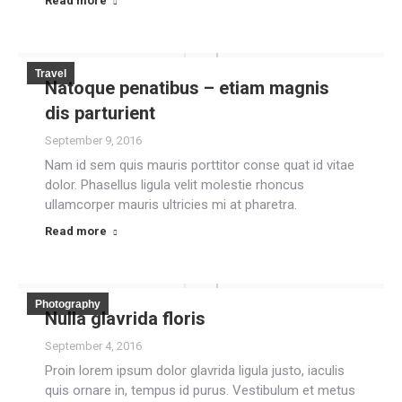
Read more
Travel
Natoque penatibus – etiam magnis
dis parturient
September 9, 2016
Nam id sem quis mauris porttitor conse quat id vitae
dolor. Phasellus ligula velit molestie rhoncus
ullamcorper mauris ultricies mi at pharetra.
Read more
Photography
Nulla glavrida floris
September 4, 2016
Proin lorem ipsum dolor glavrida ligula justo, iaculis
quis ornare in, tempus id purus. Vestibulum et metus