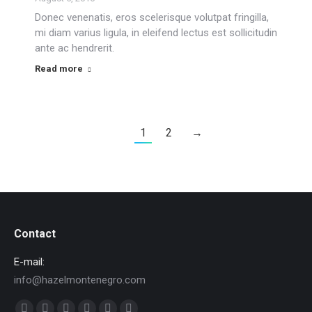
Donec venenatis, eros scelerisque volutpat fringilla,
mi diam varius ligula, in eleifend lectus est sollicitudin
ante ac hendrerit.
Read more
1
2
→
Contact
E-mail:
info@hazelmontenegro.com
Find us on: