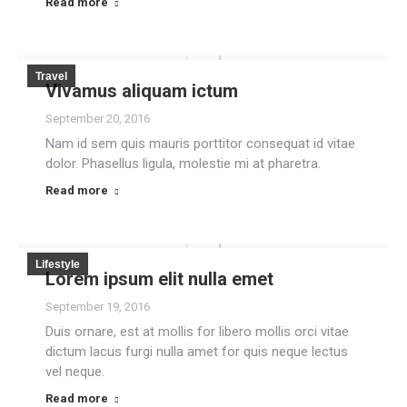
Read more
Travel
Vivamus aliquam ictum
September 20, 2016
Nam id sem quis mauris porttitor consequat id vitae
dolor. Phasellus ligula, molestie mi at pharetra.
Read more
Lifestyle
Lorem ipsum elit nulla emet
September 19, 2016
Duis ornare, est at mollis for libero mollis orci vitae
dictum lacus furgi nulla amet for quis neque lectus
vel neque.
Read more