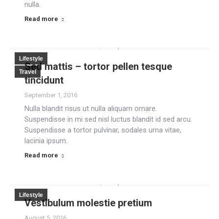
nulla.
Read more
Lifestyle
Sed mattis – tortor pellen tesque
Travel
tincidunt
September 1, 2016
Nulla blandit risus ut nulla aliquam ornare.
Suspendisse in mi sed nisl luctus blandit id sed arcu.
Suspendisse a tortor pulvinar, sodales urna vitae,
lacinia ipsum.
Read more
Lifestyle
Vestibulum molestie pretium
August 5, 2016