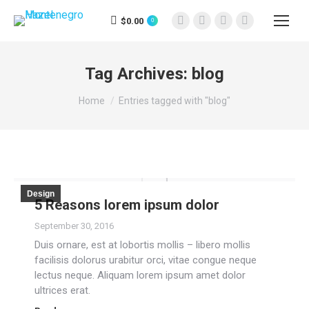
$
0.00
0
Facebook
X
Instagram
YouTube
page
page
page
page
opens
opens
opens
opens
Tag Archives:
blog
in
in
in
in
You are here:
new
new
new
new
Home
Entries tagged with "blog"
window
window
window
window
Design
5 Reasons lorem ipsum dolor
September 30, 2016
Duis ornare, est at lobortis mollis – libero mollis
facilisis dolorus urabitur orci, vitae congue neque
lectus neque. Aliquam lorem ipsum amet dolor
ultrices erat.