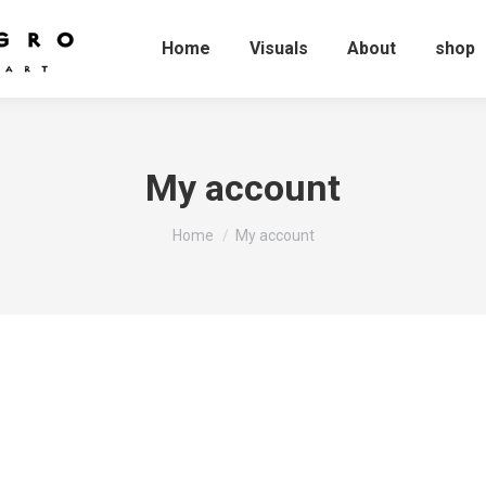
Home
Visuals
About
shop
My account
You are here:
Home
My account