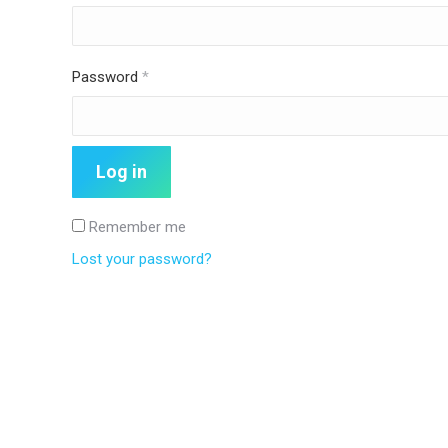
Required
Password
*
Log in
Remember me
Lost your password?