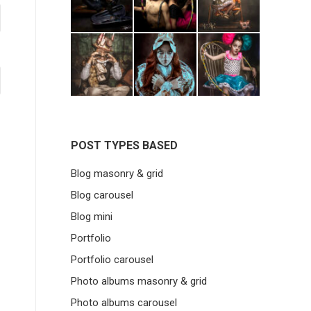
POST TYPES BASED
Blog masonry & grid
Blog carousel
Blog mini
Portfolio
Portfolio carousel
Photo albums masonry & grid
Photo albums carousel