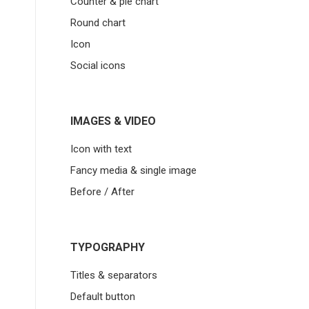
Counter & pie chart
Round chart
Icon
Social icons
IMAGES & VIDEO
Icon with text
Fancy media & single image
Before / After
TYPOGRAPHY
Titles & separators
Default button