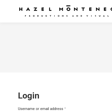
Login
Required
Username or email address
*