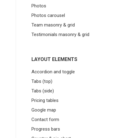
Photos
Photos carousel
Team masonry & grid
Testimonials masonry & grid
LAYOUT ELEMENTS
Accordion and toggle
Tabs (top)
Tabs (side)
Pricing tables
Google map
Contact form
Progress bars