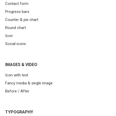
Contact form
Progress bars
Counter & pie chart
Round chart
Icon
Social icons
IMAGES & VIDEO
Icon with text
Fancy media & single image
Before / After
TYPOGRAPHY