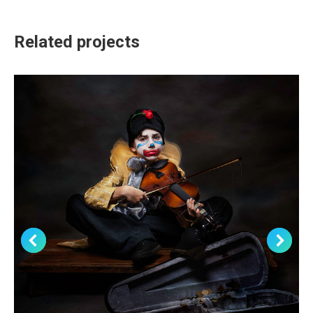
Related projects