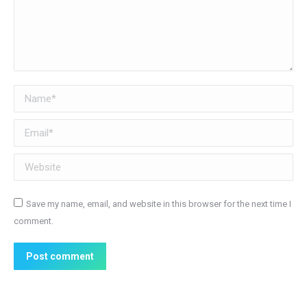
Name *
Email *
Website
Save my name, email, and website in this browser for the next time I
comment.
Post comment