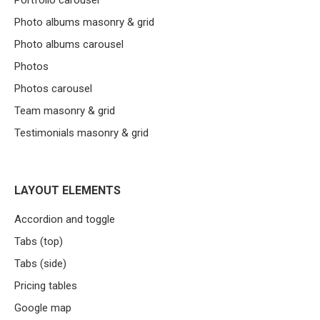
Portfolio carousel
Photo albums masonry & grid
Photo albums carousel
Photos
Photos carousel
Team masonry & grid
Testimonials masonry & grid
LAYOUT ELEMENTS
Accordion and toggle
Tabs (top)
Tabs (side)
Pricing tables
Google map