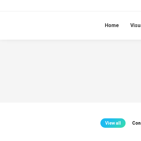
Home
Visu
View all
Con