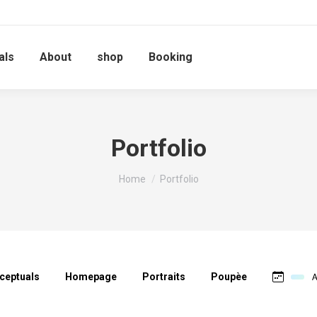
als
About
shop
Booking
Portfolio
You are here:
Home
Portfolio
ceptuals
Homepage
Portraits
Poupèe