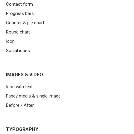
Contact form
Progress bars
Counter & pie chart
Round chart
Icon
Social icons
IMAGES & VIDEO
Icon with text
Fancy media & single image
Before / After
TYPOGRAPHY