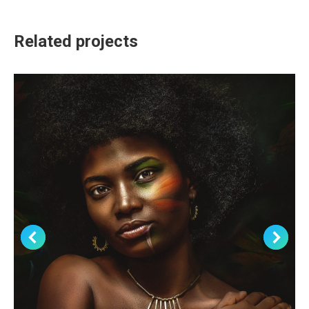
Related projects