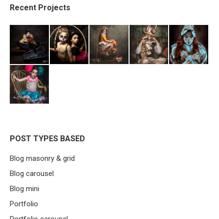
Recent Projects
POST TYPES BASED
Blog masonry & grid
Blog carousel
Blog mini
Portfolio