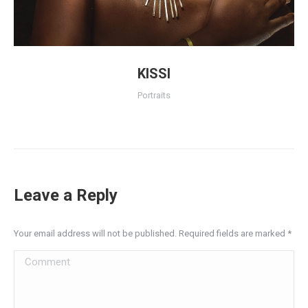
KISSI
Portraits
Leave a Reply
Your email address will not be published. Required fields are marked
*
Comment