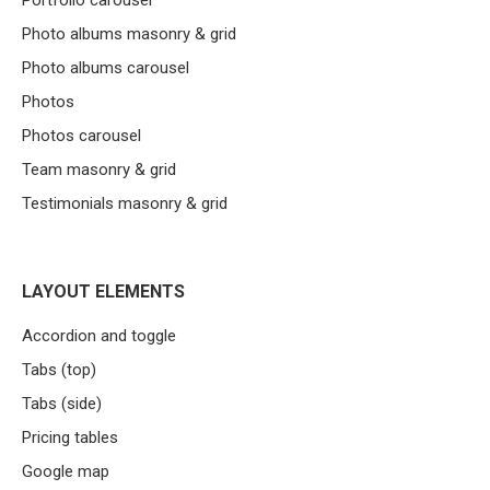
Portfolio carousel
Photo albums masonry & grid
Photo albums carousel
Photos
Photos carousel
Team masonry & grid
Testimonials masonry & grid
LAYOUT ELEMENTS
Accordion and toggle
Tabs (top)
Tabs (side)
Pricing tables
Google map