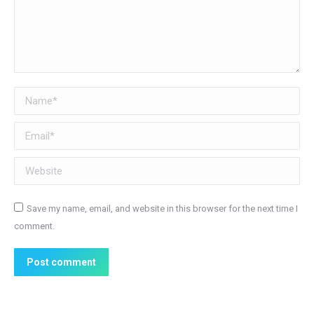
Name *
Email *
Website
Save my name, email, and website in this browser for the next time I
comment.
Post comment