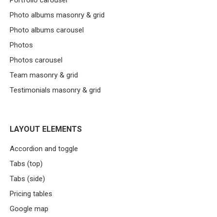
Portfolio carousel
Photo albums masonry & grid
Photo albums carousel
Photos
Photos carousel
Team masonry & grid
Testimonials masonry & grid
LAYOUT ELEMENTS
Accordion and toggle
Tabs (top)
Tabs (side)
Pricing tables
Google map