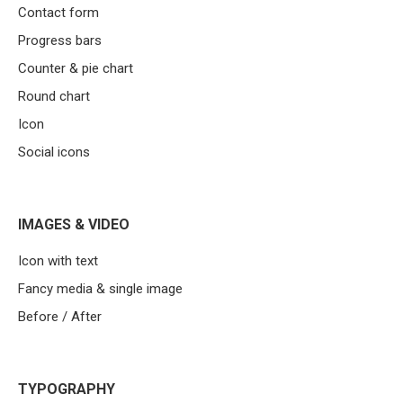
Contact form
Progress bars
Counter & pie chart
Round chart
Icon
Social icons
IMAGES & VIDEO
Icon with text
Fancy media & single image
Before / After
TYPOGRAPHY