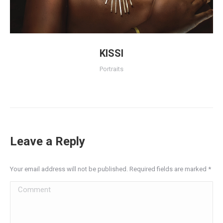
KISSI
Portraits
Leave a Reply
Your email address will not be published. Required fields are marked
*
Comment