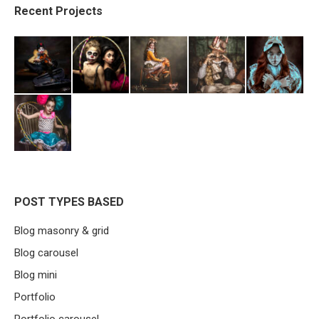
Recent Projects
POST TYPES BASED
Blog masonry & grid
Blog carousel
Blog mini
Portfolio