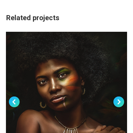
Related projects