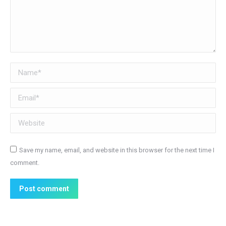
Name *
Email *
Website
Save my name, email, and website in this browser for the next time I
comment.
Post comment