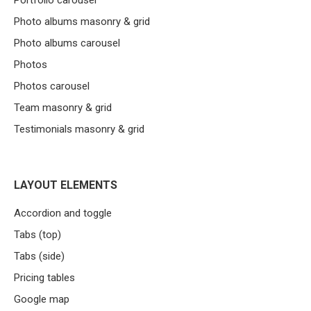
Portfolio carousel
Photo albums masonry & grid
Photo albums carousel
Photos
Photos carousel
Team masonry & grid
Testimonials masonry & grid
LAYOUT ELEMENTS
Accordion and toggle
Tabs (top)
Tabs (side)
Pricing tables
Google map