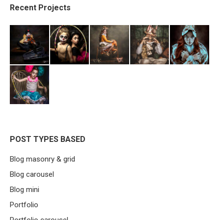
Recent Projects
POST TYPES BASED
Blog masonry & grid
Blog carousel
Blog mini
Portfolio