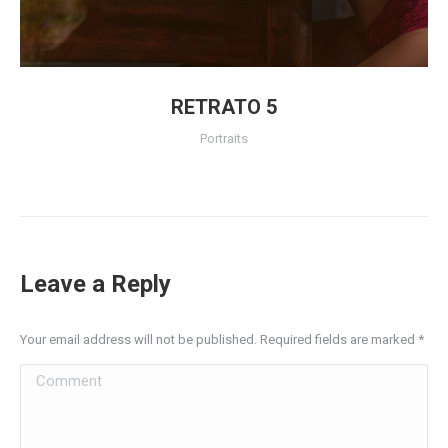
RETRATO 5
Portraits
Leave a Reply
Your email address will not be published. Required fields are marked
*
Comment