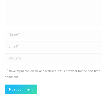
Name *
Email *
Website
Save my name, email, and website in this browser for the next time I
comment.
Post comment