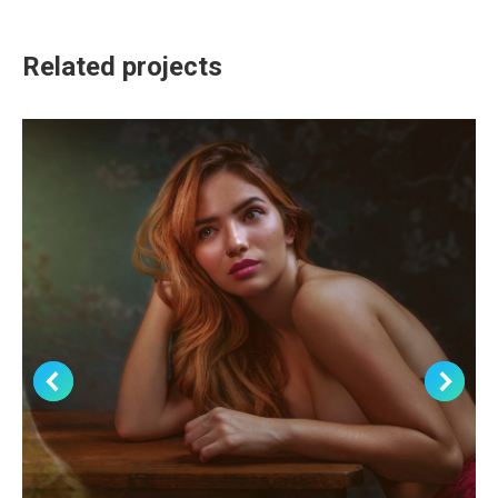
Related projects