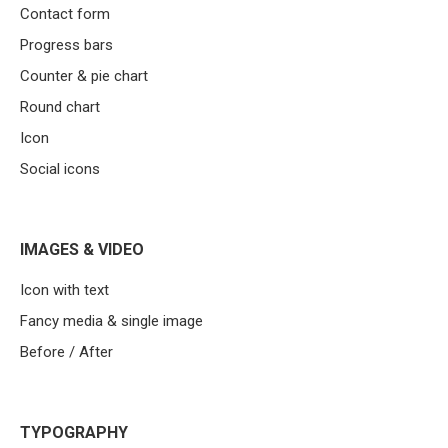
Contact form
Progress bars
Counter & pie chart
Round chart
Icon
Social icons
IMAGES & VIDEO
Icon with text
Fancy media & single image
Before / After
TYPOGRAPHY