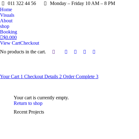
011 322 44 56
Monday – Friday 10 AM – 8 PM
Home
Visuals
About
shop
Booking
$
0.00
0
View Cart
Checkout
No products in the cart.
Search:
Facebook
X
Instagram
YouTube
page
page
page
page
opens
opens
opens
opens
in
in
in
in
Your Cart
1
Checkout Details
2
Order Complete
3
new
new
new
new
window
window
window
window
Your cart is currently empty.
Return to shop
Recent Projects