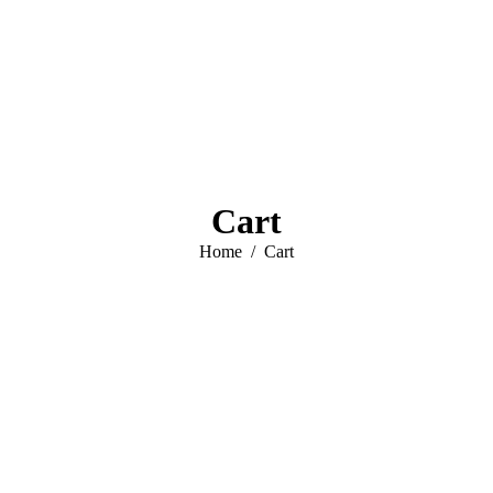
Cart
You are here:
Home
Cart