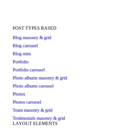
POST TYPES BASED
Blog masonry & grid
Blog carousel
Blog mini
Portfolio
Portfolio carousel
Photo albums masonry & grid
Photo albums carousel
Photos
Photos carousel
Team masonry & grid
Testimonials masonry & grid
LAYOUT ELEMENTS