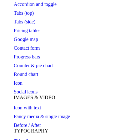
Accordion and toggle
Tabs (top)
Tabs (side)
Pricing tables
Google map
Contact form
Progress bars
Counter & pie chart
Round chart
Icon
Social icons
IMAGES & VIDEO
Icon with text
Fancy media & single image
Before / After
TYPOGRAPHY