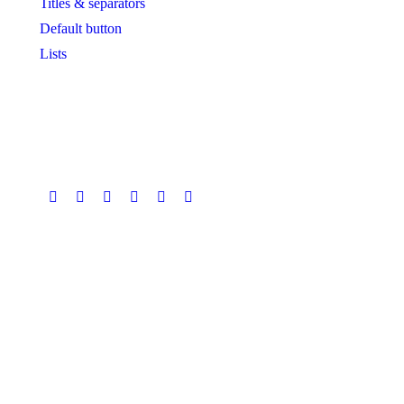
Titles & separators
Default button
Lists