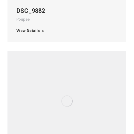
DSC_9882
Poupèe
View Details