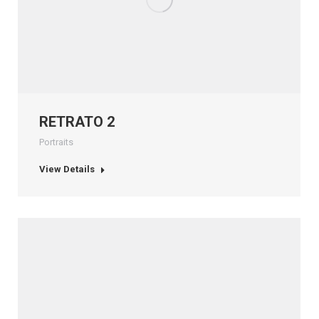
RETRATO 2
Portraits
View Details