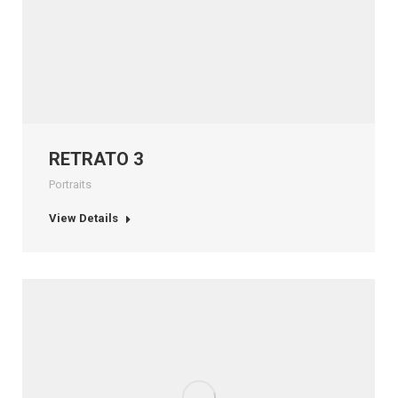
RETRATO 3
Portraits
View Details