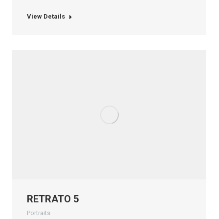
View Details
RETRATO 5
Portraits