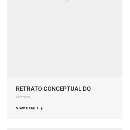
RETRATO CONCEPTUAL DQ
Portraits
View Details