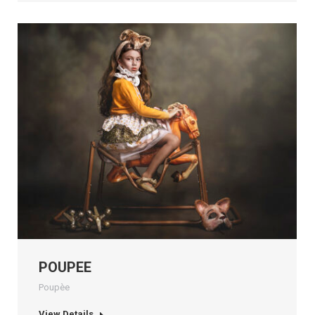
POUPEE
Poupèe
View Details