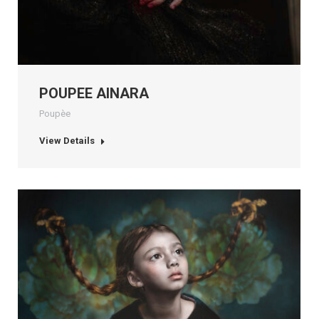
POUPEE AINARA
Poupèe
View Details