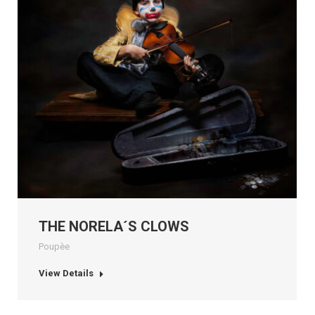
THE NORELA´S CLOWS
Poupèe
View Details