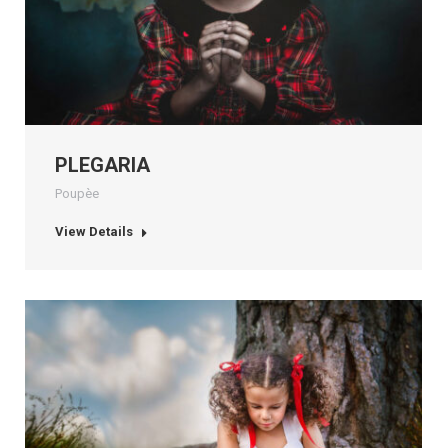
PLEGARIA
Poupèe
View Details