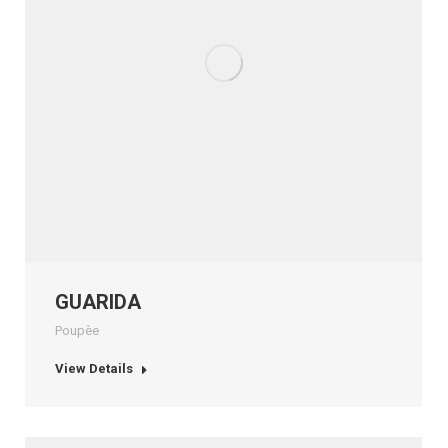
GUARIDA
Poupèe
View Details