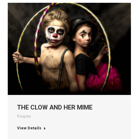
THE CLOW AND HER MIME
Poupèe
View Details