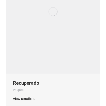
Recuperado
Poupèe
View Details