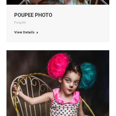
POUPEE PHOTO
Poupèe
View Details