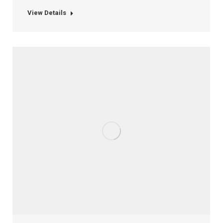
View Details