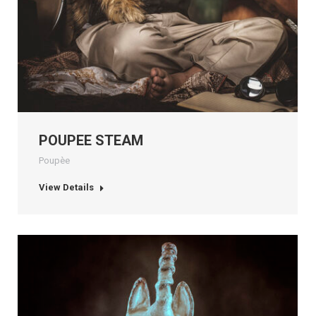
POUPEE STEAM
Poupèe
View Details