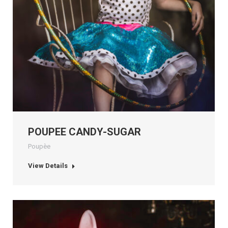
POUPEE CANDY-SUGAR
Poupèe
View Details