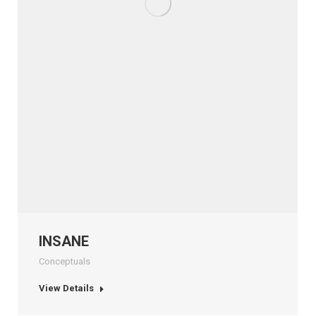
INSANE
Conceptuals
View Details