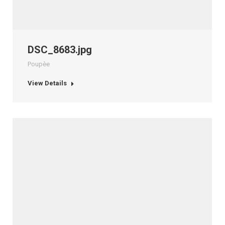
DSC_8683.jpg
Poupèe
View Details