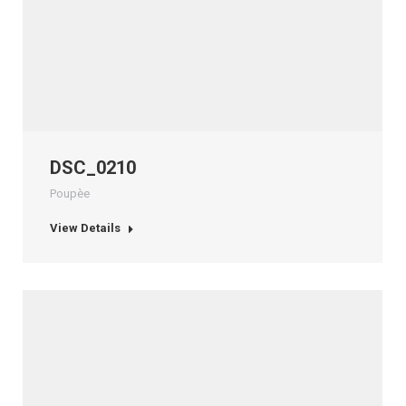
DSC_0210
Poupèe
View Details