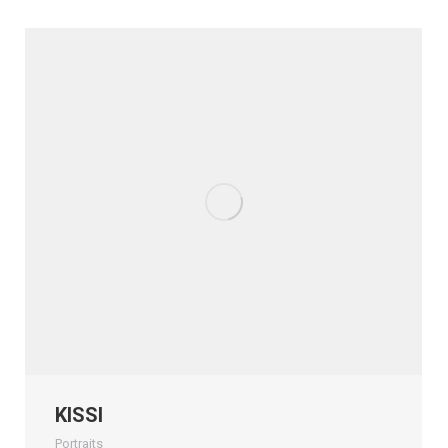
KISSI
Portraits