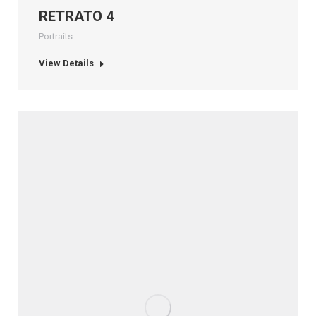
RETRATO 4
Portraits
View Details