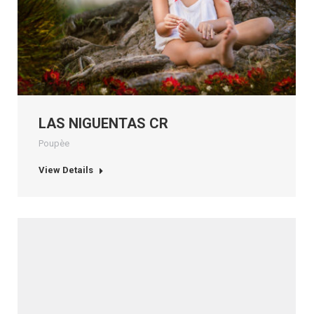
LAS NIGUENTAS CR
Poupèe
View Details