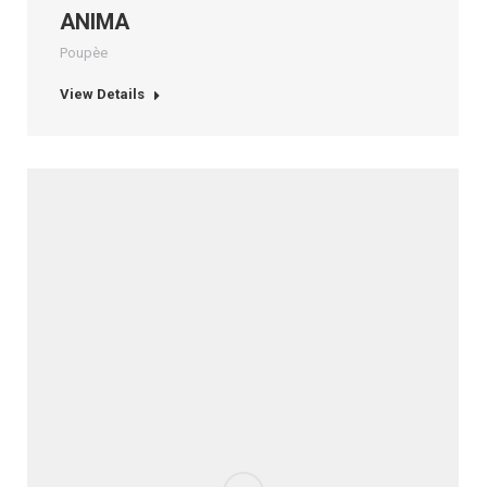
ANIMA
Poupèe
View Details