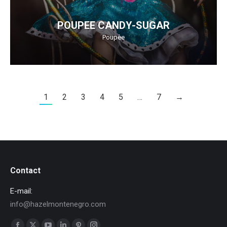
POUPEE CANDY-SUGAR
Poupèe
1
2
3
4
5
…
7
→
Contact
E-mail:
info@hazelmontenegro.com
Find us on: