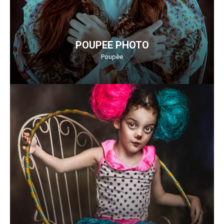
POUPEE PHOTO
Poupèe