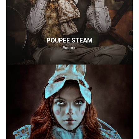
POUPEE STEAM
Poupèe