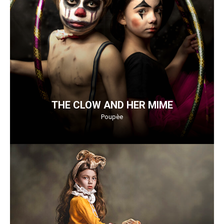
THE CLOW AND HER MIME
Poupèe