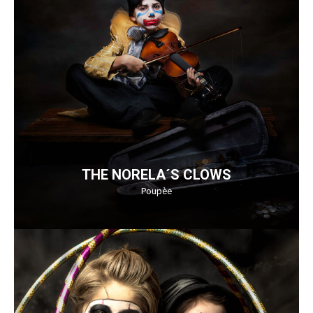
THE NORELA´S CLOWS
Poupèe