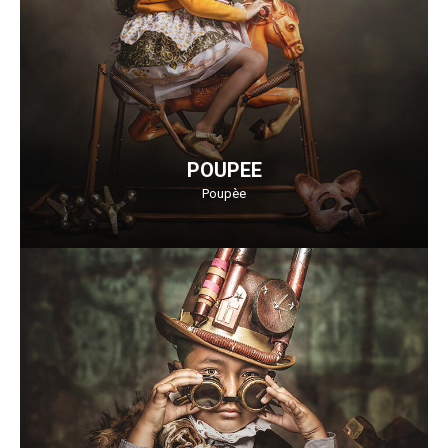
POUPEE
Poupèe