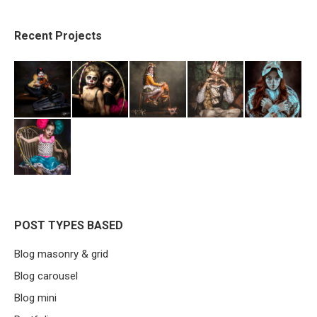
Recent Projects
POST TYPES BASED
Blog masonry & grid
Blog carousel
Blog mini