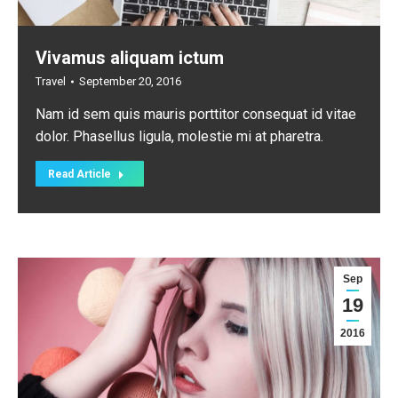
Vivamus aliquam ictum
Travel
September 20, 2016
Nam id sem quis mauris porttitor consequat id vitae
dolor. Phasellus ligula, molestie mi at pharetra.
Read Article
Sep
19
2016