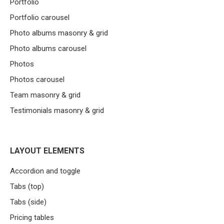
Portfolio
Portfolio carousel
Photo albums masonry & grid
Photo albums carousel
Photos
Photos carousel
Team masonry & grid
Testimonials masonry & grid
LAYOUT ELEMENTS
Accordion and toggle
Tabs (top)
Tabs (side)
Pricing tables