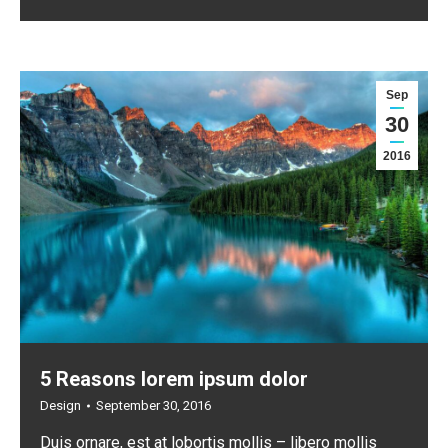
Sep
30
2016
5 Reasons lorem ipsum dolor
Design
September 30, 2016
Duis ornare, est at lobortis mollis – libero mollis