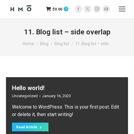
$
0.00
0
Facebook
X
Instagram
YouTube
page
page
page
page
opens
opens
opens
opens
11. Blog list – side overlap
in
in
in
in
You are here:
new
new
new
new
Home
Blog
Blog list
11. Blog list – side…
window
window
window
window
Hello world!
Uncategorized
January 16, 2023
Welcome to WordPress. This is your first post. Edit
or delete it, then start writing!
Read Article