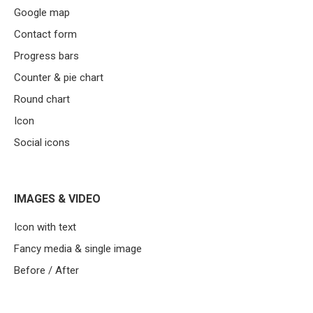
Google map
Contact form
Progress bars
Counter & pie chart
Round chart
Icon
Social icons
IMAGES & VIDEO
Icon with text
Fancy media & single image
Before / After