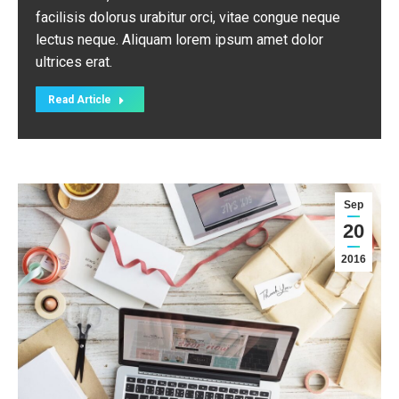
facilisis dolorus urabitur orci, vitae congue neque
lectus neque. Aliquam lorem ipsum amet dolor
ultrices erat.
Read Article
Sep
20
2016