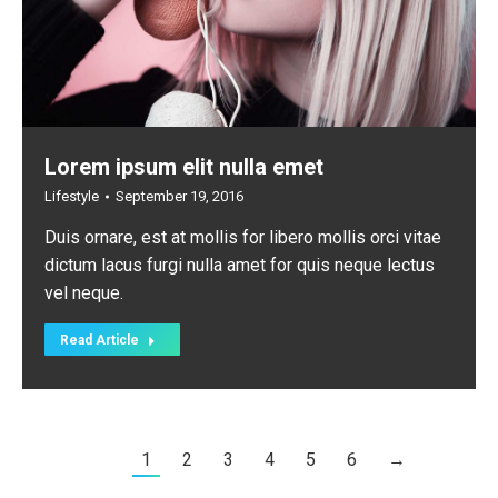
Lorem ipsum elit nulla emet
Lifestyle
September 19, 2016
Duis ornare, est at mollis for libero mollis orci vitae
dictum lacus furgi nulla amet for quis neque lectus
vel neque.
Read Article
1
2
3
4
5
6
→