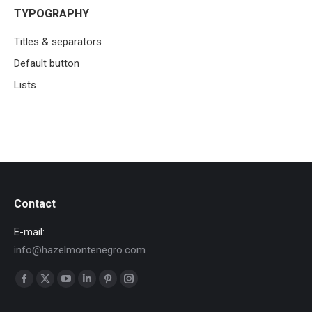
TYPOGRAPHY
Titles & separators
Default button
Lists
Contact
E-mail:
info@hazelmontenegro.com
Find us on:
Facebook
X
YouTube
Linkedin
Pinterest
Instagram
page
page
page
page
page
page