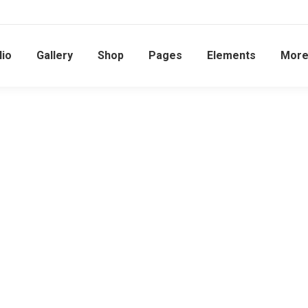
lio
Gallery
Shop
Pages
Elements
Mor