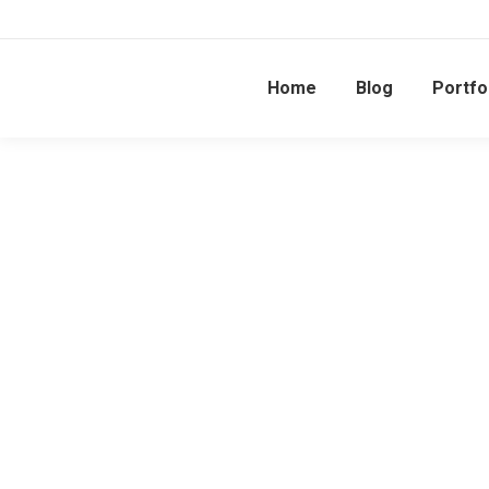
Home
Blog
Portfo